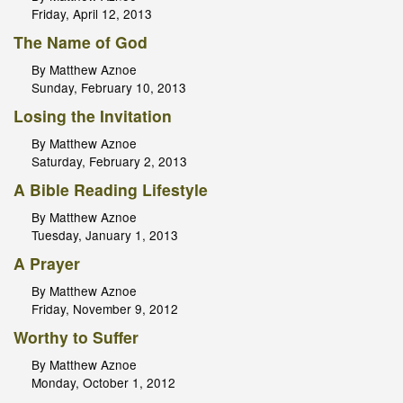
Friday, April 12, 2013
The Name of God
By Matthew Aznoe
Sunday, February 10, 2013
Losing the Invitation
By Matthew Aznoe
Saturday, February 2, 2013
A Bible Reading Lifestyle
By Matthew Aznoe
Tuesday, January 1, 2013
A Prayer
By Matthew Aznoe
Friday, November 9, 2012
Worthy to Suffer
By Matthew Aznoe
Monday, October 1, 2012