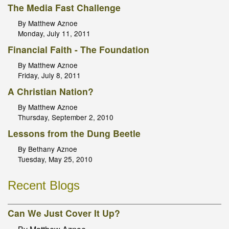
The Media Fast Challenge
By Matthew Aznoe
Monday, July 11, 2011
Financial Faith - The Foundation
By Matthew Aznoe
Friday, July 8, 2011
A Christian Nation?
By Matthew Aznoe
Thursday, September 2, 2010
Lessons from the Dung Beetle
By Bethany Aznoe
Tuesday, May 25, 2010
Recent Blogs
Can We Just Cover It Up?