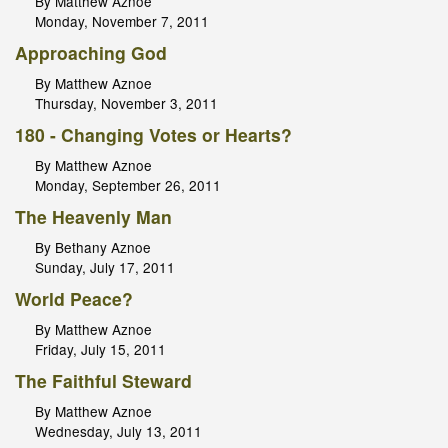
By Matthew Aznoe
Monday, November 7, 2011
Approaching God
By Matthew Aznoe
Thursday, November 3, 2011
180 - Changing Votes or Hearts?
By Matthew Aznoe
Monday, September 26, 2011
The Heavenly Man
By Bethany Aznoe
Sunday, July 17, 2011
World Peace?
By Matthew Aznoe
Friday, July 15, 2011
The Faithful Steward
By Matthew Aznoe
Wednesday, July 13, 2011