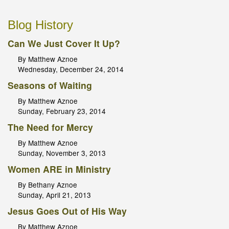
Blog History
Can We Just Cover It Up?
By Matthew Aznoe
Wednesday, December 24, 2014
Seasons of Waiting
By Matthew Aznoe
Sunday, February 23, 2014
The Need for Mercy
By Matthew Aznoe
Sunday, November 3, 2013
Women ARE in Ministry
By Bethany Aznoe
Sunday, April 21, 2013
Jesus Goes Out of His Way
By Matthew Aznoe