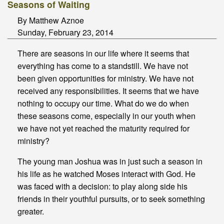
Seasons of Waiting
By Matthew Aznoe
Sunday, February 23, 2014
There are seasons in our life where it seems that
everything has come to a standstill. We have not
been given opportunities for ministry. We have not
received any responsibilities. It seems that we have
nothing to occupy our time. What do we do when
these seasons come, especially in our youth when
we have not yet reached the maturity required for
ministry?
The young man Joshua was in just such a season in
his life as he watched Moses interact with God. He
was faced with a decision: to play along side his
friends in their youthful pursuits, or to seek something
greater.