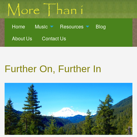
Home
Music
Resources
Blog
About Us
Contact Us
Further On, Further In