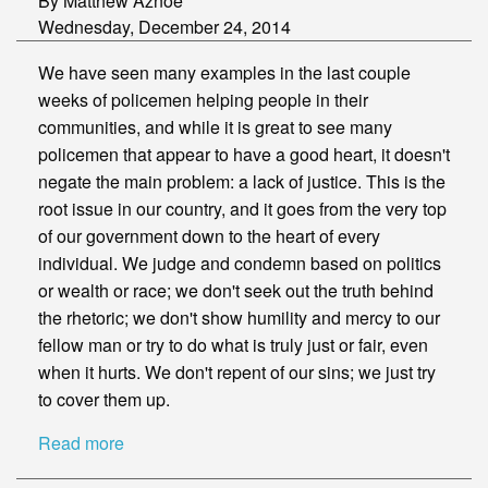
By Matthew Aznoe
Wednesday, December 24, 2014
We have seen many examples in the last couple
weeks of policemen helping people in their
communities, and while it is great to see many
policemen that appear to have a good heart, it doesn't
negate the main problem: a lack of justice. This is the
root issue in our country, and it goes from the very top
of our government down to the heart of every
individual. We judge and condemn based on politics
or wealth or race; we don't seek out the truth behind
the rhetoric; we don't show humility and mercy to our
fellow man or try to do what is truly just or fair, even
when it hurts. We don't repent of our sins; we just try
to cover them up.
Read more