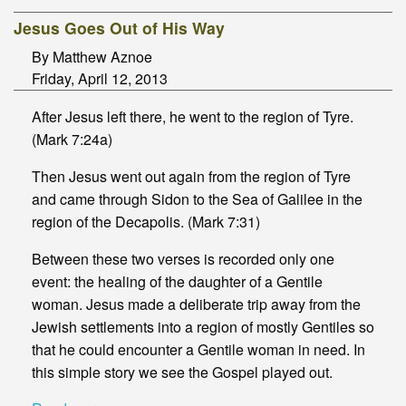
Jesus Goes Out of His Way
By Matthew Aznoe
Friday, April 12, 2013
After Jesus left there, he went to the region of Tyre.
(Mark 7:24a)
Then Jesus went out again from the region of Tyre
and came through Sidon to the Sea of Galilee in the
region of the Decapolis. (Mark 7:31)
Between these two verses is recorded only one
event: the healing of the daughter of a Gentile
woman. Jesus made a deliberate trip away from the
Jewish settlements into a region of mostly Gentiles so
that he could encounter a Gentile woman in need. In
this simple story we see the Gospel played out.