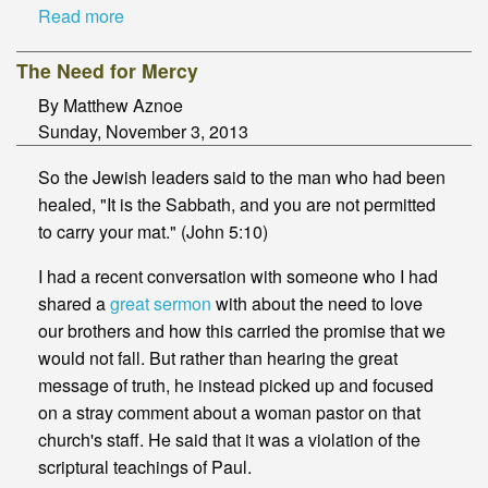
Read more
The Need for Mercy
By Matthew Aznoe
Sunday, November 3, 2013
So the Jewish leaders said to the man who had been
healed, "It is the Sabbath, and you are not permitted
to carry your mat." (John 5:10)
I had a recent conversation with someone who I had
shared a
great sermon
with about the need to love
our brothers and how this carried the promise that we
would not fall. But rather than hearing the great
message of truth, he instead picked up and focused
on a stray comment about a woman pastor on that
church's staff. He said that it was a violation of the
scriptural teachings of Paul.