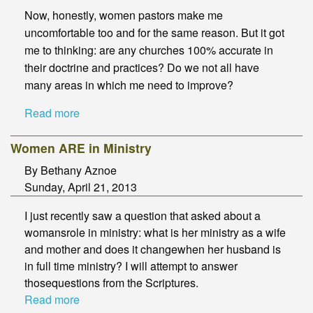
Now, honestly, women pastors make me
uncomfortable too and for the same reason. But it got
me to thinking: are any churches 100% accurate in
their doctrine and practices? Do we not all have
many areas in which me need to improve?
Read more
Women ARE in Ministry
By Bethany Aznoe
Sunday, April 21, 2013
I just recently saw a question that asked about a
womansrole in ministry: what is her ministry as a wife
and mother and does it changewhen her husband is
in full time ministry? I will attempt to answer
thosequestions from the Scriptures.
Read more