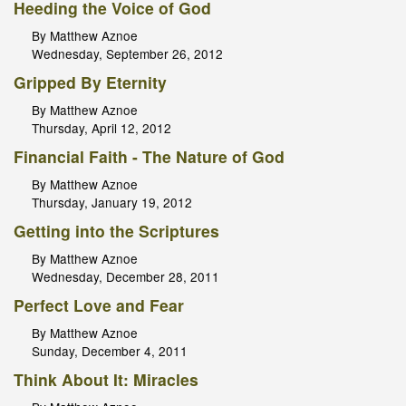
Heeding the Voice of God
By Matthew Aznoe
Wednesday, September 26, 2012
Gripped By Eternity
By Matthew Aznoe
Thursday, April 12, 2012
Financial Faith - The Nature of God
By Matthew Aznoe
Thursday, January 19, 2012
Getting into the Scriptures
By Matthew Aznoe
Wednesday, December 28, 2011
Perfect Love and Fear
By Matthew Aznoe
Sunday, December 4, 2011
Think About It: Miracles